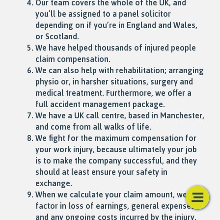
Our team covers the whole of the UK, and
you’ll be assigned to a panel solicitor
depending on if you’re in England and Wales,
or Scotland.
We have helped thousands of injured people
claim compensation.
We can also help with rehabilitation; arranging
physio or, in harsher situations, surgery and
medical treatment. Furthermore, we offer a
full accident management package.
We have a UK call centre, based in Manchester,
and come from all walks of life.
We fight for the maximum compensation for
your work injury, because ultimately your job
is to make the company successful, and they
should at least ensure your safety in
exchange.
When we calculate your claim amount, we
factor in loss of earnings, general expenses
and any ongoing costs incurred by the injury,