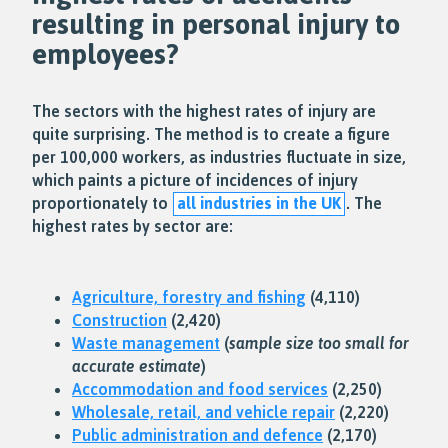
resulting in
personal injury
to
employees?
The sectors with the highest rates of injury are
quite surprising. The method is to create a figure
per 100,000 workers, as industries fluctuate in size,
which paints a picture of incidences of injury
proportionately to
all industries in the UK
. The
highest rates by sector are:
Agriculture, forestry and fishing
(4,110)
Construction
(2,420)
Waste management
(
sample size too small for
accurate estimate
)
Accommodation and food services
(2,250)
Wholesale, retail, and vehicle repair
(2,220)
Public administration and defence
(2,170)