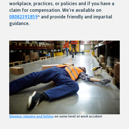
workplace, practices, or policies and if you have a
claim for compensation. We’re available on
08082391859
^ and provide friendly and impartial
guidance.
Slipping, tripping and falling
on same level at work accident