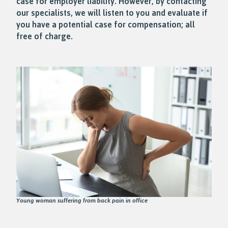
case for employer liability. However, by contacting
our specialists, we will listen to you and evaluate if
you have a potential case for compensation; all
free of charge.
Young woman suffering from back pain in office