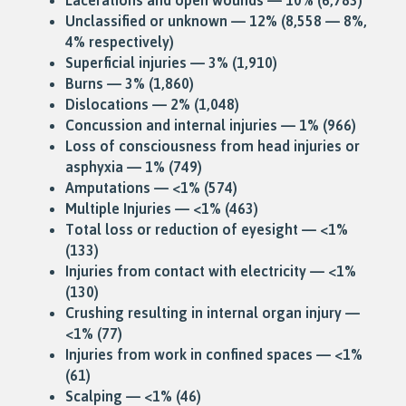
Unclassified or unknown — 12% (8,558 — 8%,
4% respectively)
Superficial injuries — 3% (1,910)
Burns — 3% (1,860)
Dislocations — 2% (1,048)
Concussion and internal injuries — 1% (966)
Loss of consciousness from head injuries or
asphyxia — 1% (749)
Amputations — <1% (574)
Multiple Injuries — <1% (463)
Total loss or reduction of eyesight — <1%
(133)
Injuries from contact with electricity — <1%
(130)
Crushing resulting in internal organ injury —
<1% (77)
Injuries from work in confined spaces — <1%
(61)
Scalping — <1% (46)