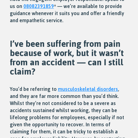
us on
08082391859
^ — we’re available to provide
guidance whenever it suits you and offer a friendly
and empathetic service.
I’ve been suffering from pain
because of work, but it wasn’t
from an accident — can I still
claim?
You’d be referring to
musculoskeletal disorders
,
and they are far more common than you’d think.
Whilst they’re not considered to be a severe as
accidents sustained whilst working, they can be
lifelong problems for employees, especially if not
given the opportunity to recover. In terms of
claiming for them, it can be tricky to establish a