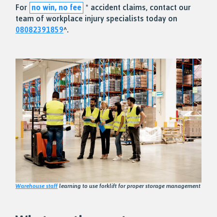
For
no win, no fee
* accident claims, contact our
team of workplace injury specialists today on
08082391859
^.
Warehouse staff
learning to use forklift for proper storage management