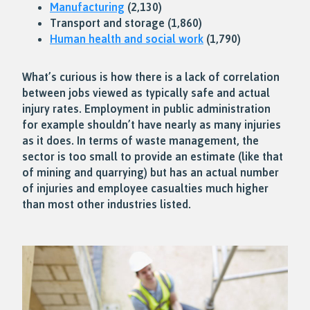
Manufacturing
(2,130)
Transport and storage (1,860)
Human health and social work
(1,790)
What’s curious is how there is a lack of correlation
between jobs viewed as typically safe and actual
injury rates. Employment in public administration
for example shouldn’t have nearly as many injuries
as it does. In terms of waste management, the
sector is too small to provide an estimate (like that
of mining and quarrying) but has an actual number
of injuries and employee casualties much higher
than most other industries listed.