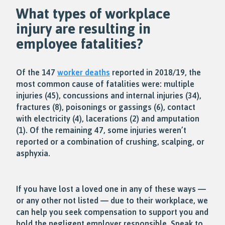
What types of workplace
injury are resulting in
employee fatalities?
Of the 147
worker deaths
reported in 2018/19, the
most common cause of fatalities were: multiple
injuries (45), concussions and internal injuries (34),
fractures (8), poisonings or gassings (6), contact
with electricity (4), lacerations (2) and amputation
(1). Of the remaining 47, some injuries weren’t
reported or a combination of crushing, scalping, or
asphyxia.
If you have lost a loved one in any of these ways —
or any other not listed — due to their workplace, we
can help you seek compensation to support you and
hold the negligent employer responsible. Speak to