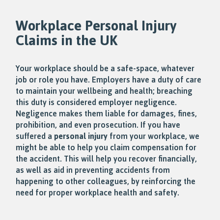
Workplace
Personal Injury
Claims in the UK
Your workplace should be a safe-space, whatever
job or role you have. Employers have a duty of care
to maintain your wellbeing and health; breaching
this duty is considered employer negligence.
Negligence makes them liable for damages, fines,
prohibition, and even prosecution. If you have
suffered a
personal injury
from your workplace, we
might be able to help you claim compensation for
the accident. This will help you recover financially,
as well as aid in preventing accidents from
happening to other colleagues, by reinforcing the
need for proper workplace health and safety.