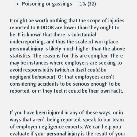
Poisoning or gassings — 1% (32)
It might be worth nothing that the scope of injuries
reported to RIDDOR are lower than they ought to
be. It is known that there is substantial
underreporting, and thus the scale of workplace
personal injury
is likely much higher than the above
statistics. The reasons for this are complex. There
may be instances where employers are seeking to
avoid responsibility (
which in itself could be
negligent behaviour
). Or that employees aren’t
considering accidents to be serious enough to be
reported, or if they feel it could be their own fault.
If you have been injured in any of these ways, or in
ways that aren’t being reported, speak to our team
of employer negligence experts. We can help you
evaluate if your
personal injury
is the result of your