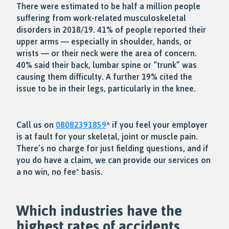
There were estimated to be half a million people
suffering from work-related musculoskeletal
disorders in 2018/19. 41% of people reported their
upper arms — especially in shoulder, hands, or
wrists — or their neck were the area of concern.
40% said their back, lumbar spine or “trunk” was
causing them difficulty. A further 19% cited the
issue to be in their legs, particularly in the knee.
Call us on
08082391859
^ if you feel your employer
is at fault for your skeletal, joint or muscle pain.
There’s no charge for just fielding questions, and if
you do have a claim, we can provide our services on
a no win, no fee* basis.
Which industries have the
highest rates of accidents