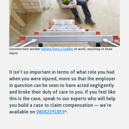
Construction worker
falling from a ladder
at work, resulting in knee
injury
It isn’t so important in terms of what role you had
when you were injured, more so that the employer
in question can be seen to have acted negligently
and broke their duty of care to you. If you feel like
this is the case, speak to our experts who will help
you build a case to claim compensation — we’re
available on
08082391859
^.