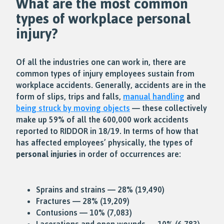
What are the most common
types of workplace
personal
injury
?
Of all the industries one can work in, there are
common types of injury employees sustain from
workplace accidents. Generally, accidents are in the
form of slips, trips and falls,
manual handling
and
being struck by moving objects
— these collectively
make up 59% of all the 600,000 work accidents
reported to RIDDOR in 18/19. In terms of how that
has affected employees’ physically, the types of
personal injuries
in order of occurrences are:
Sprains and strains — 28% (19,490)
Fractures — 28% (19,209)
Contusions — 10% (7,083)
Lacerations and open wounds — 10% (6,783)