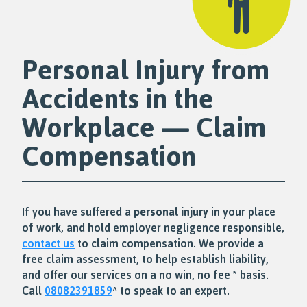
Personal Injury from
Accidents in the
Workplace — Claim
Compensation
If you have suffered a
personal injury
in your place
of work, and hold employer negligence responsible,
contact us
to claim compensation. We provide a
free claim assessment, to help establish liability,
and offer our services on a no win, no fee * basis.
Call
08082391859
^ to speak to an expert.