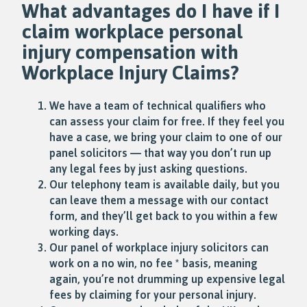
What advantages do I have if I
claim workplace
personal
injury
compensation with
Workplace Injury Claims?
We have a team of technical qualifiers who
can assess your claim for free. If they feel you
have a case, we bring your claim to one of our
panel solicitors — that way you don’t run up
any legal fees by just asking questions.
Our telephony team is available daily, but you
can leave them a message with our contact
form, and they’ll get back to you within a few
working days.
Our panel of workplace injury solicitors can
work on a no win, no fee * basis, meaning
again, you’re not drumming up expensive legal
fees by claiming for your personal injury.