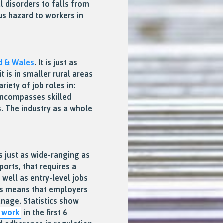
l disorders to falls from
ous hazard to workers in
d & Wales
. It is just as
t is in smaller rural areas
riety of job roles in:
 encompasses skilled
s. The industry as a whole
s just as wide-ranging as
ports, that requires a
well as entry-level jobs
This means that employers
nage. Statistics show
t work
in the first 6