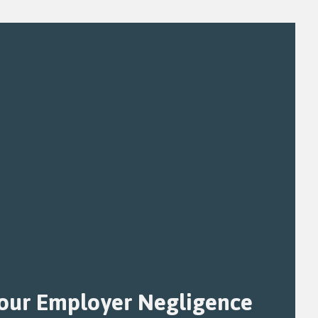
Your Employer Negligence