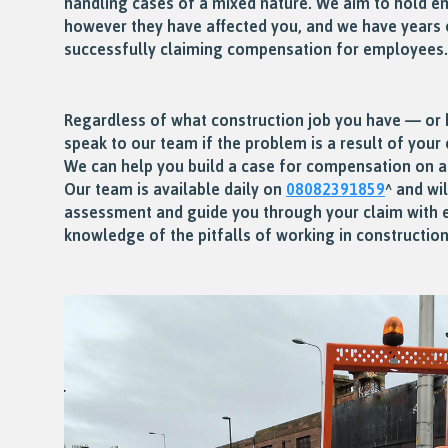
handling cases of a mixed nature. We aim to hold e
however they have affected you, and we have years 
successfully claiming compensation for employees.
Regardless of what construction job you have — or
speak to our team if the problem is a result of you
We can help you build a case for compensation on 
Our team is available daily on
08082391859
^ and wi
assessment and guide you through your claim with 
knowledge of the pitfalls of working in construction