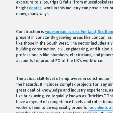
exposure to slips, trips & falls; from musculoskeleta
height
deaths
, work in this industry can pose a seri
many, many ways.
Construction is
widespread across England, Scotlan
present in constantly growing areas like London, as i
like those in the South West. The sector includes a va
building construction, civil engineering, and it also
professionals like plumbers, electricians, and joiner
accounts for around 7% of the UK’s workforce.
The actual skill-level of employees in construction i
the hazards. It includes complex projects for, say air
great deal of knowledge and industry experience, as 
like bricklaying, colloquially known as “brickies.” 
have a myriad of competence levels and roles to ma
workers tend to be especially prone to
accidents a