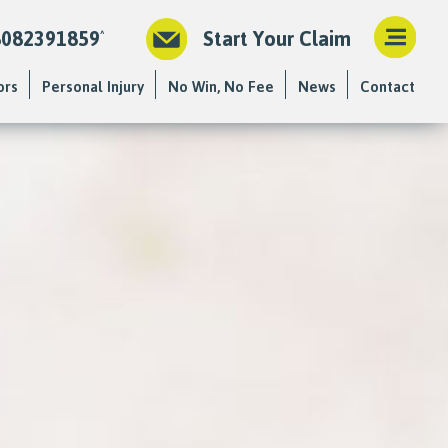
8082391859
Start Your Claim
ors
Personal Injury
No Win, No Fee
News
Contact