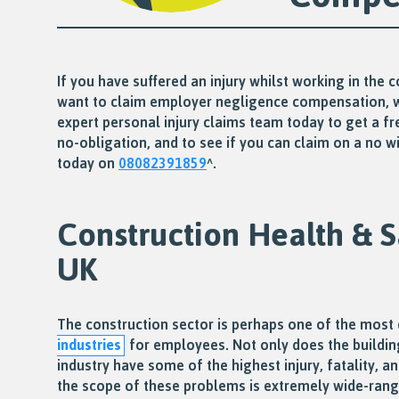
If you have suffered an injury whilst working in the 
want to claim employer negligence compensation, 
expert personal injury claims team today to get a fr
no-obligation, and to see if you can claim on a no win
today on
08082391859
^.
Construction Health & S
UK
The construction sector is perhaps one of the mos
industries
for employees. Not only does the buildin
industry have some of the highest injury, fatality, an
the scope of these problems is extremely wide-ran