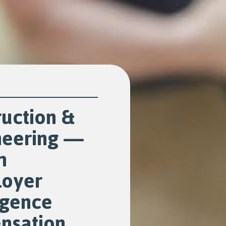
uction &
neering —
m
oyer
igence
nsation