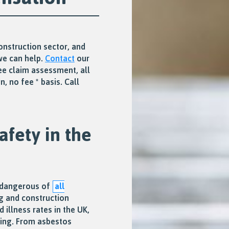
construction sector, and
we can help.
Contact
our
ee claim assessment, all
, no fee * basis. Call
afety in the
t dangerous of
all
g and construction
d illness rates in the UK,
ging. From asbestos