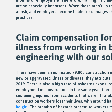
months of employment. Therefore, training, PPE an
are so especially important. When these aren’t up t
at risk, and employers become liable for damages t
practices.
Claim compensation for 
illness from working in 
engineering with our sol
There have been an estimated 79,000 construction 
new or aggravated illness or disease, they attribute 
2019. There is also a high rate of asbestos exposur
employment in construction. In the same year, ther
sustaining injuries from accidents that weren’t fatal
construction workers lost their lives, with around h
height
. The breadth of hazards present to workers 