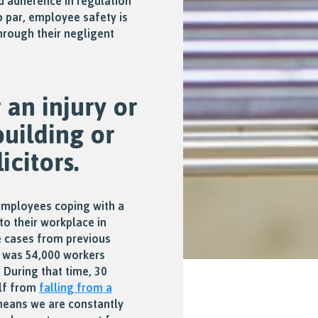
d adherence in regulation
o par, employee safety is
hrough their negligent
an injury or
building or
icitors.
employees coping with a
to their workplace in
e cases from previous
e was 54,000 workers
. During that time, 30
alf from
falling from a
means we are constantly