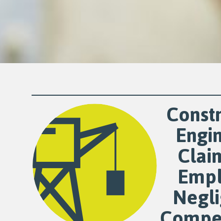
Constr
Engi
Clai
Empl
Negl
Compe