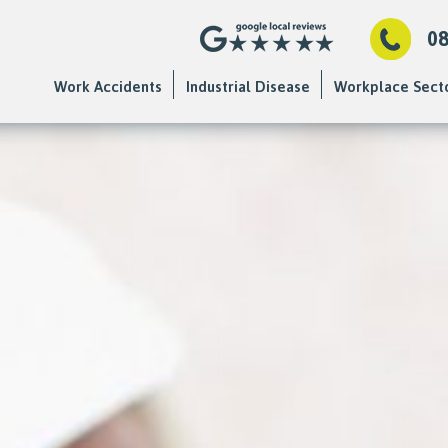
0
Work Accidents
Industrial Disease
Workplace Sect