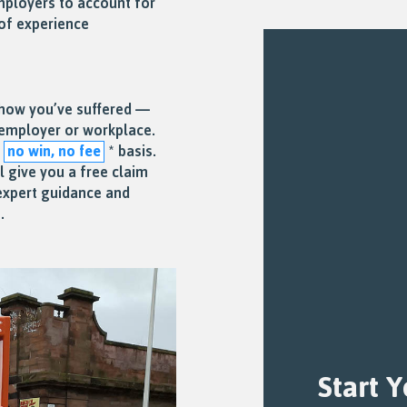
mployers to account for
of experience
 how you’ve suffered —
r employer or workplace.
a
no win, no fee
* basis.
ll give you a free claim
expert guidance and
.
Start 