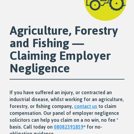
Agriculture, Forestry
and Fishing —
Claiming Employer
Negligence
If you have suffered an injury, or contracted an
industrial disease, whilst working for an agriculture,
forestry, or fishing company,
contact us
to claim
compensation. Our panel of employer negligence
solicitors can help you claim on a no win, no fee *
basis. Call today on
08082391859
^ for no-
obligation guidance.