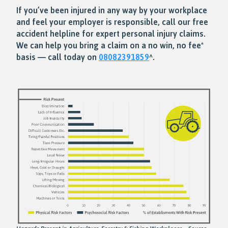
If you’ve been injured in any way by your workplace
and feel your employer is responsible, call our free
accident helpline for expert personal injury claims.
We can help you bring a claim on a no win, no fee*
basis — call today on
08082391859
^.