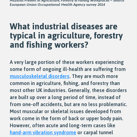
Hazards Present in Agriculture, Forestry & Fishing Workplaces – Source
European Union Occupational Health Agency survey 2014
What industrial diseases are
typical in agriculture, forestry
and fishing workers?
A very large portion of these workers experiencing
some form of ongoing ill-health are suffering from
musculoskeletal disorders
. They are much more
common in agriculture, fishing, and forestry than
most other UK industries. Generally, these disorders
are built up over a long period of time, instead of
from one-off accidents, but are no less problematic.
Most muscular or skeletal issues developed from
work come in the form of back or upper body pain.
However, often acute and long-term cases like
hand-arm vibration syndrome
or carpal tunnel