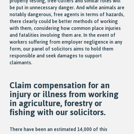
properly testing, tree-cutters and similar roles will
be put in unnecessary danger. And while animals are
notably dangerous, free agents in terms of hazards,
there clearly could be better methods of working
with them, considering how common place injuries
and fatalities involving them are. In the event of
workers suffering from employer negligence in any
form, our panel of solicitors aims to hold them
responsible and seek damages to support
claimants.
Claim compensation for an
injury or illness from working
in agriculture, forestry or
fishing with our solicitors.
There have been an estimated 14,000 of this