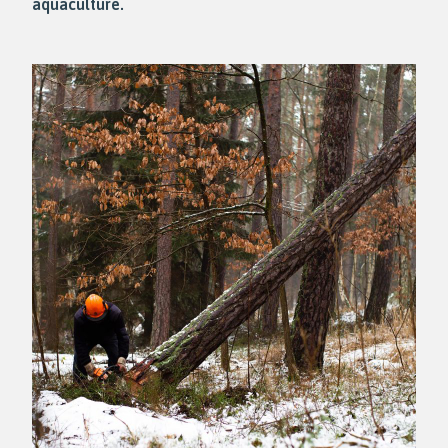
aquaculture.