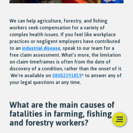
We can help agriculture, forestry, and fishing
workers seek compensation for a variety of
complex health issues. If you feel like workplace
practices or negligent employers have contributed
to an
industrial disease
, speak to our team for a
free claim assessment. What’s more, the limitation
on claim timeframes is often from the date of
discovery of a condition, rather than the onset of it.
We’re available on
08082391859
^ to answer any of
your legal questions at any time.
What are the main causes of
fatalities in farming, fishing
and forestry workers?