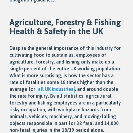
Agriculture, Forestry & Fishing
Health & Safety in the UK
Despite the general importance of this industry for
cultivating food to sustain us, employees of
agriculture, forestry, and fishing only make up a
single percent of the entire UK working population.
What is more surprising, is how the sector has a
rate of fatalities some 18 times higher than the
average for
all UK industries
, and around double
the rate for injury. By all statistics, agricultural,
forestry and fishing employees are in a particularly
risky occupation, with workplace hazards from
animals, vehicles, machinery, and moving/falling
objects responsible in part for 32 fatal and 14,000
non-fatal injuries in the 18/19 period alone.