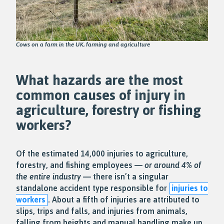
Cows on a farm in the UK, farming and agriculture
What hazards are the most
common causes of injury in
agriculture, forestry or fishing
workers?
Of the estimated 14,000 injuries to agriculture,
forestry, and fishing employees —
or around 4% of
the entire industry
— there isn’t a singular
standalone accident type responsible for
injuries to
workers
. About a fifth of injuries are attributed to
slips, trips and falls, and injuries from animals,
falling from heights and manual handling make up