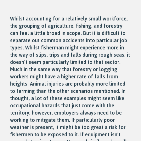
Whilst accounting for a relatively small workforce,
the grouping of agriculture, fishing, and forestry
can feel a little broad in scope. But it is difficult to
separate out common accidents into particular job
types. Whilst fisherman might experience more in
the way of slips, trips and falls during rough seas, it
doesn’t seem particularly limited to that sector.
Much in the same way that forestry or logging
workers might have a higher rate of falls from
heights. Animal injuries are probably more limited
to farming than the other scenarios mentioned. In
thought, a lot of these examples might seem like
occupational hazards that just come with the
territory; however, employers always need to be
working to mitigate them. If particularly poor
weather is present, it might be too great a risk for
fishermen to be exposed to it. If equipment isn’t