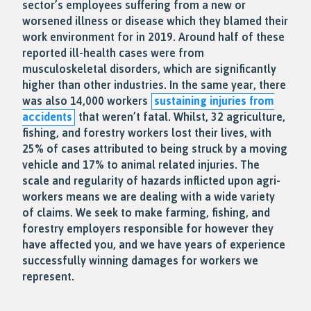
sector’s employees suffering from a new or
worsened illness or disease which they blamed their
work environment for in 2019. Around half of these
reported ill-health cases were from
musculoskeletal disorders, which are significantly
higher than other industries. In the same year, there
was also 14,000 workers
sustaining injuries from
accidents
that weren’t fatal. Whilst, 32 agriculture,
fishing, and forestry workers lost their lives, with
25% of cases attributed to being struck by a moving
vehicle and 17% to animal related injuries. The
scale and regularity of hazards inflicted upon agri-
workers means we are dealing with a wide variety
of claims. We seek to make farming, fishing, and
forestry employers responsible for however they
have affected you, and we have years of experience
successfully winning damages for workers we
represent.