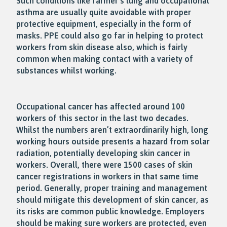
Such conditions like farmer’s lung and occupational
asthma are usually quite avoidable with proper
protective equipment, especially in the form of
masks. PPE could also go far in helping to protect
workers from skin disease also, which is fairly
common when making contact with a variety of
substances whilst working.
Occupational cancer has affected around 100
workers of this sector in the last two decades.
Whilst the numbers aren’t extraordinarily high, long
working hours outside presents a hazard from solar
radiation, potentially developing skin cancer in
workers. Overall, there were 1500 cases of skin
cancer registrations in workers in that same time
period. Generally, proper training and management
should mitigate this development of skin cancer, as
its risks are common public knowledge. Employers
should be making sure workers are protected, even