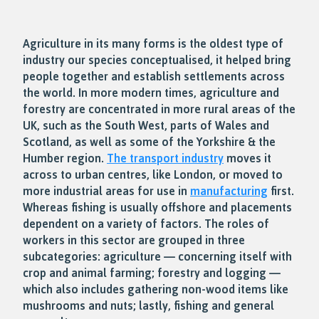
Agriculture in its many forms is the oldest type of
industry our species conceptualised, it helped bring
people together and establish settlements across
the world. In more modern times, agriculture and
forestry are concentrated in more rural areas of the
UK, such as the South West, parts of Wales and
Scotland, as well as some of the Yorkshire & the
Humber region.
The transport industry
moves it
across to urban centres, like London, or moved to
more industrial areas for use in
manufacturing
first.
Whereas fishing is usually offshore and placements
dependent on a variety of factors. The roles of
workers in this sector are grouped in three
subcategories: agriculture — concerning itself with
crop and animal farming; forestry and logging —
which also includes gathering non-wood items like
mushrooms and nuts; lastly, fishing and general