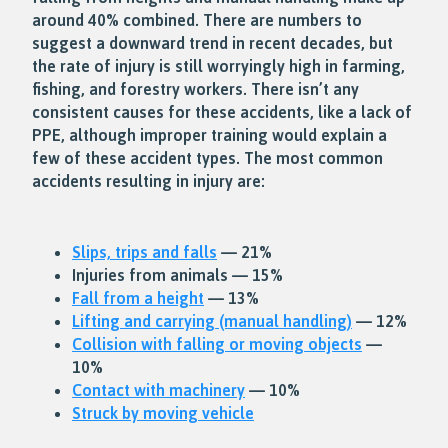
around 40% combined. There are numbers to
suggest a downward trend in recent decades, but
the rate of injury is still worryingly high in farming,
fishing, and forestry workers. There isn’t any
consistent causes for these accidents, like a lack of
PPE, although improper training would explain a
few of these accident types. The most common
accidents resulting in injury are:
Slips, trips and falls
— 21%
Injuries from animals — 15%
Fall from a height
— 13%
Lifting and carrying (manual handling)
— 12%
Collision with falling or moving objects
—
10%
Contact with machinery
— 10%
Struck by moving vehicle