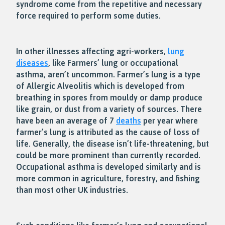
syndrome come from the repetitive and necessary
force required to perform some duties.
In other illnesses affecting agri-workers,
lung
diseases
, like Farmers’ lung or occupational
asthma, aren’t uncommon. Farmer’s lung is a type
of Allergic Alveolitis which is developed from
breathing in spores from mouldy or damp produce
like grain, or dust from a variety of sources. There
have been an average of 7
deaths
per year where
farmer’s lung is attributed as the cause of loss of
life. Generally, the disease isn’t life-threatening, but
could be more prominent than currently recorded.
Occupational asthma is developed similarly and is
more common in agriculture, forestry, and fishing
than most other UK industries.