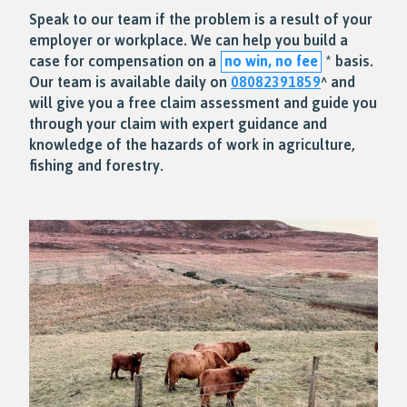
Speak to our team if the problem is a result of your
employer or workplace. We can help you build a
case for compensation on a
no win, no fee
* basis.
Our team is available daily on
08082391859
^ and
will give you a free claim assessment and guide you
through your claim with expert guidance and
knowledge of the hazards of work in agriculture,
fishing and forestry.