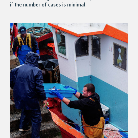
if the number of cases is minimal.